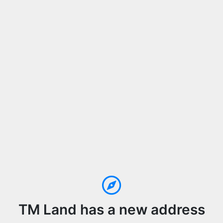
TM Land has a new address